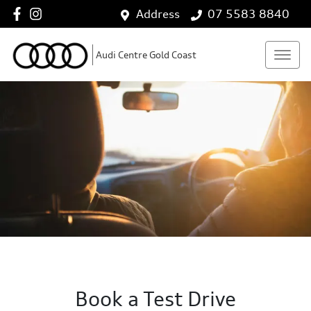
Address
07 5583 8840
Audi Centre Gold Coast
Book a Test Drive