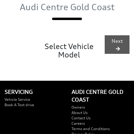
Audi Centre Gold Coast
Next
Select Vehicle
Model
SERVICING
AUDI CENTRE GOLD
COAST
Vehicle Service
Book A Test drive
Owners
About Us
Contact Us
Careers
Terms and Conditions