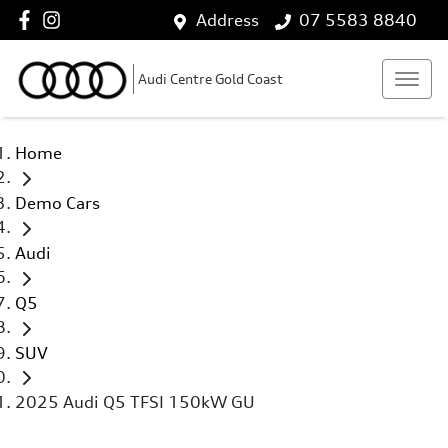
Address
07 5583 8840
Audi Centre Gold Coast
Home
Demo Cars
Audi
Q5
SUV
2025 Audi Q5 TFSI 150kW GU