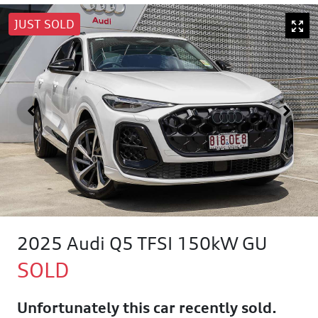
JUST SOLD
2025 Audi Q5 TFSI 150kW GU
SOLD
Unfortunately this
car
recently sold.