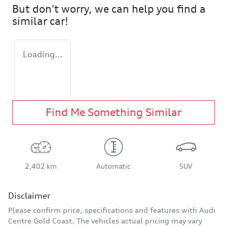
But don't worry, we can help you find a
similar
car
!
Loading...
Find Me Something Similar
2,402 km
Automatic
SUV
Disclaimer
Please confirm price, specifications and features with
Audi
Centre Gold Coast
. The vehicles actual pricing may vary