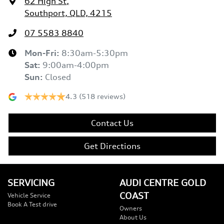
62 High St
,
Southport, QLD, 4215
07 5583 8840
Mon-Fri:
8:30am-5:30pm
Sat
:
9:00am-4:00pm
Sun
:
Closed
4.3
(518 reviews)
Contact Us
Get Directions
SERVICING
AUDI CENTRE GOLD
COAST
Vehicle Service
Book A Test drive
Owners
About Us