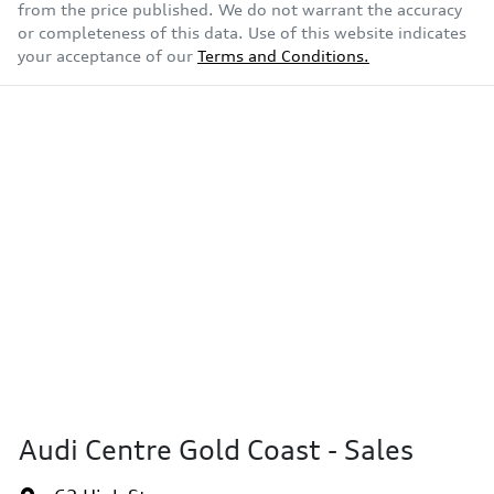
from the price published. We do not warrant the accuracy
or completeness of this data. Use of this website indicates
your acceptance of our
Terms and Conditions.
Audi Centre Gold Coast - Sales