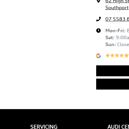
62 High S
Southport
07 5583 
Mon-Fri:
Sat
:
9:00
Sun
:
Clos
SERVICING
AUDI C