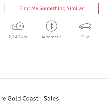
Find Me Something Similar
2,140 km
Automatic
SUV
re Gold Coast - Sales