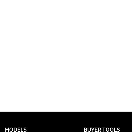
MODELS
BUYER TOOLS