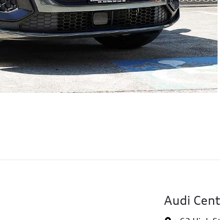
Audi Cent