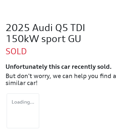
2025 Audi Q5 TDI
150kW sport GU
SOLD
Unfortunately this
car
recently sold.
But don't worry, we can help you find a
similar
car
!
Loading...