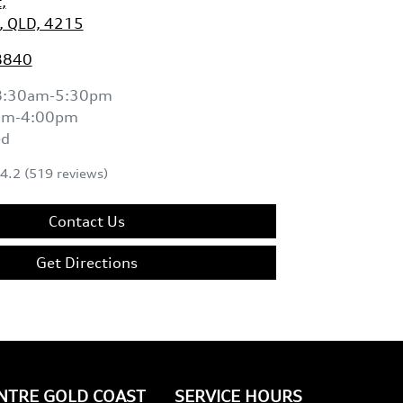
t
,
, QLD, 4215
8840
8:30am-5:30pm
am-4:00pm
ed
4.2
(519 reviews)
Contact Us
Get Directions
ENTRE GOLD COAST
SERVICE HOURS