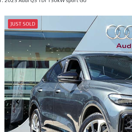
2025 Audi Q5 TDI 150kW sport GU
JUST SOLD