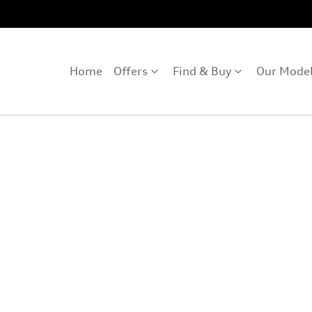
Home
Offers
Find & Buy
Our Mode