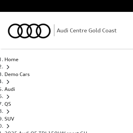
Audi Centre Gold Coast
Home
Demo Cars
Audi
Q5
SUV