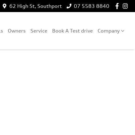
62 High St, Southport
07 5583 8840
ls
Owners
Service
Book A Test drive
Company