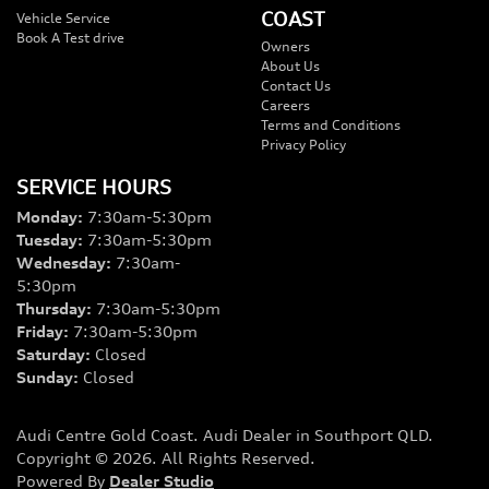
COAST
Vehicle Service
Book A Test drive
Owners
About Us
Contact Us
Careers
Terms and Conditions
Privacy Policy
SERVICE HOURS
Monday
:
7:30am-5:30pm
Tuesday
:
7:30am-5:30pm
Wednesday
:
7:30am-
5:30pm
Thursday
:
7:30am-5:30pm
Friday
:
7:30am-5:30pm
Saturday
:
Closed
Sunday
:
Closed
Audi Centre Gold Coast
.
Audi Dealer
in
Southport QLD
.
Copyright ©
2026
. All Rights Reserved.
Powered By
Dealer Studio