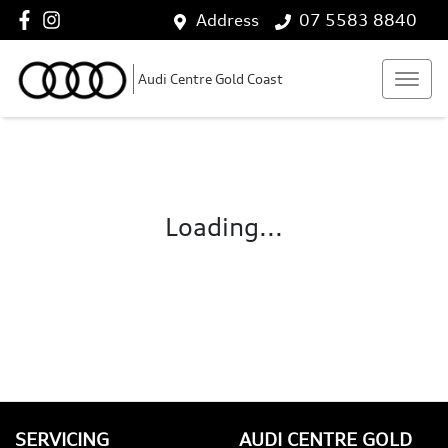
Address
07 5583 8840
Audi Centre Gold Coast
Loading...
SERVICING
AUDI CENTRE GOLD