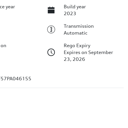
ce year
Build year
2023
Transmission
Automatic
ion
Rego Expiry
Expires on September
23, 2026
F57PA046155