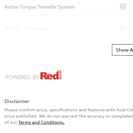
Active Torque Transfer System
Airbag - Passenger
Show Al
Disclaimer
Please confirm price, specifications and features with
Audi Ce
price published. We do not warrant the accuracy or completene
of our
Terms and Conditions.