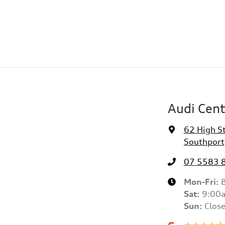
Audi Cent
62 High S
Southport
07 5583 
Mon-Fri:
Sat
:
9:00
Sun
:
Clos