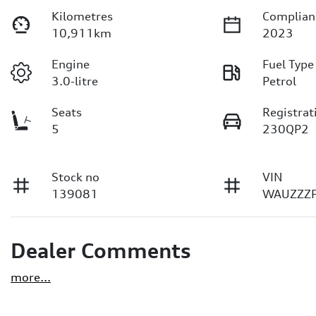
Kilometres
Complian
10,911km
2023
Engine
Fuel Type
3.0-litre
Petrol
Seats
Registrat
5
230QP2
Stock no
VIN
139081
WAUZZZ
Dealer Comments
more
...