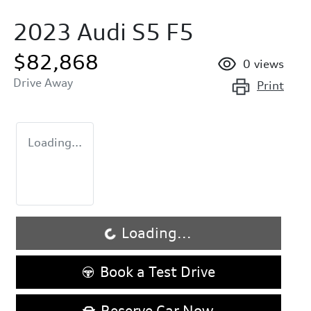
2023 Audi S5 F5
$82,868
0
views
Drive Away
Print
Loading...
Loading...
Loading...
Book a Test Drive
Reserve Car Now