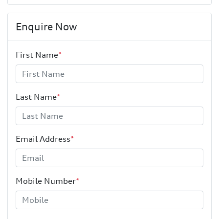
Enquire Now
First Name
*
Last Name
*
Email Address
*
Mobile Number
*