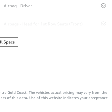
Airbag - Driver
Airbags - Head for 1st Row Seats (Front)
l Specs
ntre Gold Coast
. The vehicles actual pricing may vary from the
ss of this data. Use of this website indicates your acceptance