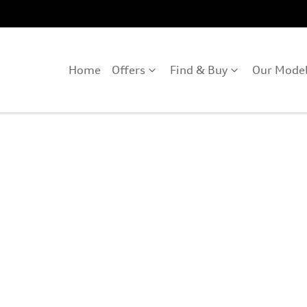
Home
Offers
Find & Buy
Our Mode