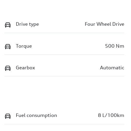
Drive type
Four Wheel Drive
Torque
500 Nm
Gearbox
Automatic
Fuel consumption
8 L/100km