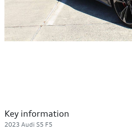
Key information
2023 Audi S5 F5