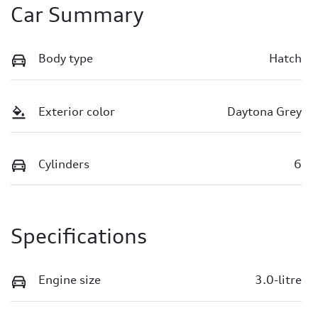
Car Summary
Body type
Hatch
Exterior color
Daytona Grey
Cylinders
6
Specifications
Engine size
3.0-litre