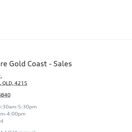
re Gold Coast - Sales
t
,
, QLD, 4215
8840
8:30am-5:30pm
am-4:00pm
ed