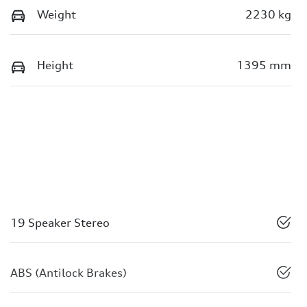
Weight
2230 kg
Height
1395 mm
19 Speaker Stereo
ABS (Antilock Brakes)