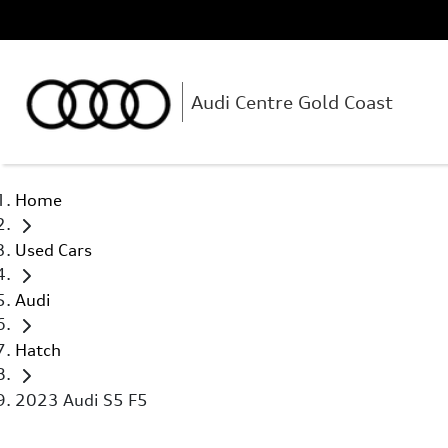
Audi Centre Gold Coast
Home
Used Cars
Audi
Hatch
2023 Audi S5 F5