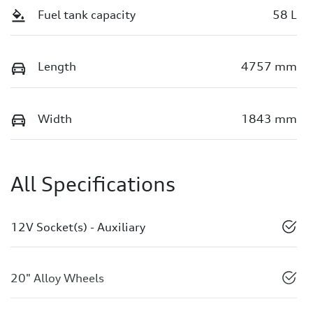
Fuel tank capacity
58 L
Length
4757 mm
Width
1843 mm
All Specifications
12V Socket(s) - Auxiliary
20" Alloy Wheels