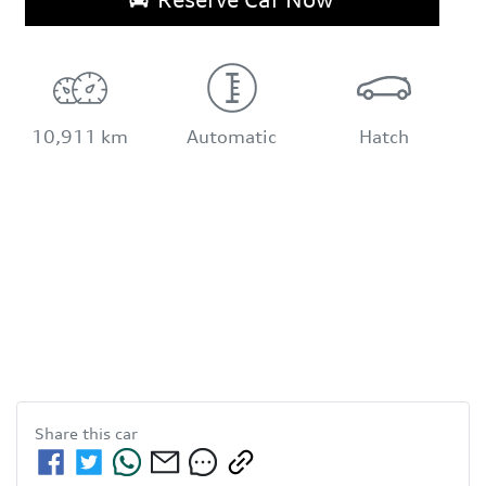
10,911 km
Automatic
Hatch
Share this
car