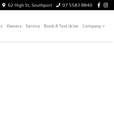
62 High St, Southport
07 5583 8840
ls
Owners
Service
Book A Test drive
Company