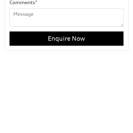
Comments
*
Enquire Now