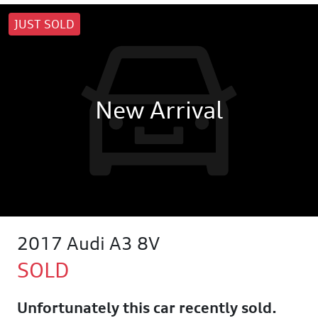
JUST SOLD
New Arrival
2017 Audi A3 8V
SOLD
Unfortunately this
car
recently sold.