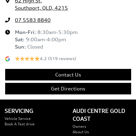
62 High St
,
Southport, QLD, 4215
07 5583 8840
Mon-Fri:
8:30am-5:30pm
Sat
:
9:00am-4:00pm
Sun
:
Closed
4.2
(519 reviews)
Contact Us
Get Directions
SERVICING
AUDI CENTRE GOLD
COAST
Vehicle Service
Book A Test drive
Owners
About Us