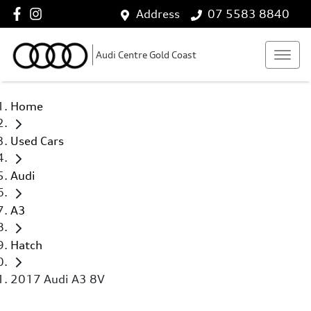
Address
07 5583 8840
Audi Centre Gold Coast
Home
Used Cars
Audi
A3
Hatch
2017 Audi A3 8V