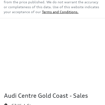
from the price published. We do not warrant the accuracy
or completeness of this data. Use of this website indicates
your acceptance of our
Terms and Conditions.
Audi Centre Gold Coast - Sales