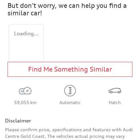
But don't worry, we can help you find a
similar
car
!
Loading...
Find Me Something Similar
59,055 km
Automatic
Hatch
Disclaimer
Please confirm price, specifications and features with
Audi
Centre Gold Coast
. The vehicles actual pricing may vary