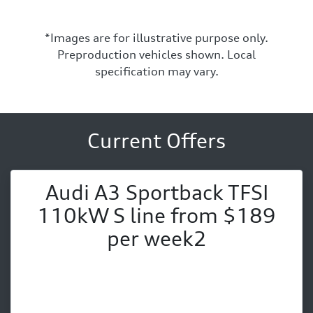
*Images are for illustrative purpose only.
Preproduction vehicles shown. Local
specification may vary.
Current Offers
Audi A3 Sportback TFSI
110kW S line from $189
per week2