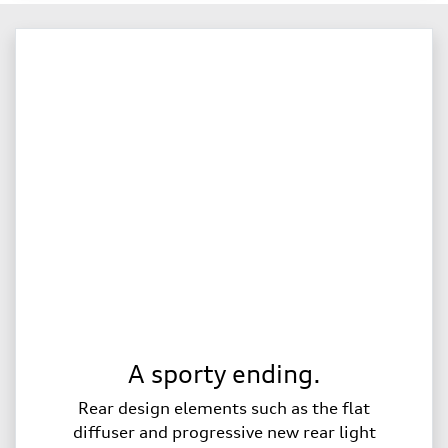
A sporty ending.
Rear design elements such as the flat
diffuser and progressive new rear light