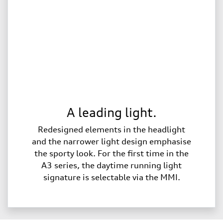
A leading light.
Redesigned elements in the headlight
and the narrower light design emphasise
the sporty look. For the first time in the
A3 series, the daytime running light
signature is selectable via the MMI.