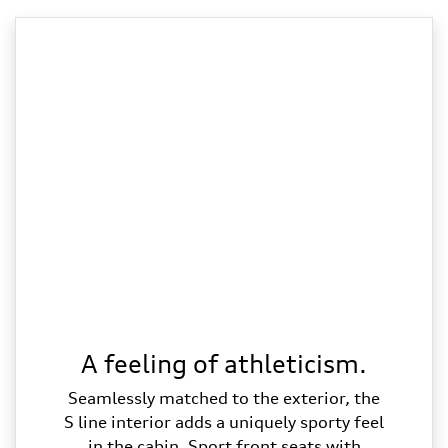
A feeling of athleticism.
Seamlessly matched to the exterior, the
S line interior adds a uniquely sporty feel
in the cabin. Sport front seats with