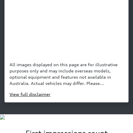
All images displayed on this page are for illustrative
purposes only and may include overseas models,
optional equipment and features not available in
Australia. Actual vehicles may differ. Please...
View
full disclaimer