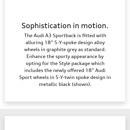
Sophistication in motion.
The Audi A3 Sportback is fitted with
alluring 18” 5-Y-spoke design alloy
wheels in graphite grey as standard.
Enhance the sporty appearance by
opting for the Style package which
includes the newly offered 18” Audi
Sport wheels in 5-Y-twin spoke design in
metallic black (shown).