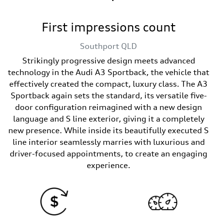
First impressions count
Southport
QLD
Strikingly progressive design meets advanced
technology in the Audi A3 Sportback, the vehicle that
effectively created the compact, luxury class. The A3
Sportback again sets the standard, its versatile five-
door configuration reimagined with a new design
language and S line exterior, giving it a completely
new presence. While inside its beautifully executed S
line interior seamlessly marries with luxurious and
driver-focused appointments, to create an engaging
experience.