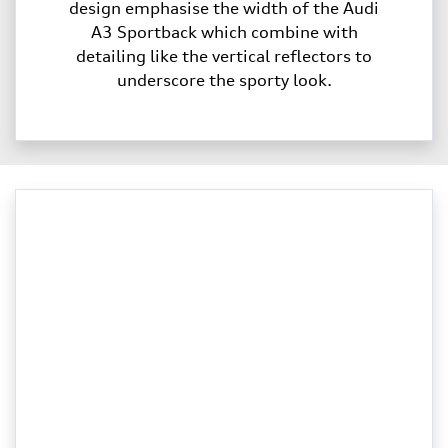
design emphasise the width of the Audi
A3 Sportback which combine with
detailing like the vertical reflectors to
underscore the sporty look.