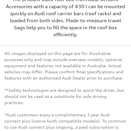
Accessories with a capacity of 430 l can be mounted
quickly on Audi roof carrier bars (roof racks) and
loaded from both sides. Made-to-measure travel
bags help you to fill the space in the roof box
efficiently.
All images displayed on this page are for illustrative
purposes only and may include overseas models, optional
equipment and features not available in Australia. Actual
vehicles may differ. Please confirm final specifications and
features with an authorised Audi Dealer prior to purchase.
**Safety technologies are designed to assist the driver, but
should not be used as a substitute for safe driving
practices.
*Audi customers enjoy a complimentary 3 year Audi
connect plus licence (with compatible models). To continue
to use Audi connect plus ongoing, a paid subscription is