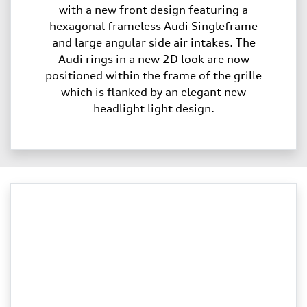
with a new front design featuring a
hexagonal frameless Audi Singleframe
and large angular side air intakes. The
Audi rings in a new 2D look are now
positioned within the frame of the grille
which is flanked by an elegant new
headlight light design.