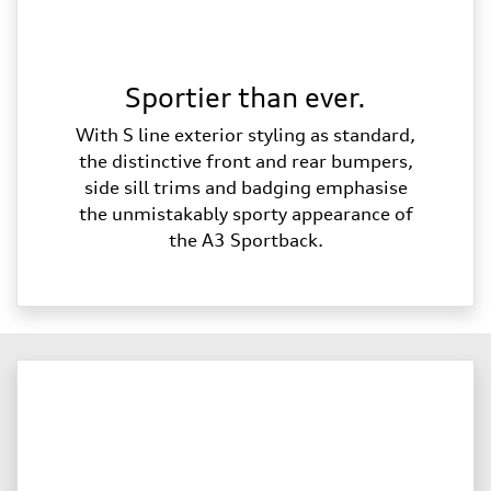
Sportier than ever.
With S line exterior styling as standard,
the distinctive front and rear bumpers,
side sill trims and badging emphasise
the unmistakably sporty appearance of
the A3 Sportback.