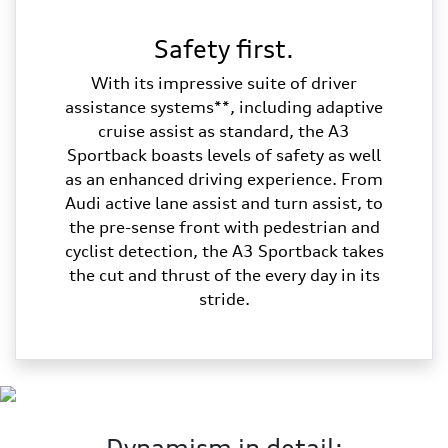
Safety first.
With its impressive suite of driver
assistance systems**, including adaptive
cruise assist as standard, the A3
Sportback boasts levels of safety as well
as an enhanced driving experience. From
Audi active lane assist and turn assist, to
the pre-sense front with pedestrian and
cyclist detection, the A3 Sportback takes
the cut and thrust of the every day in its
stride.