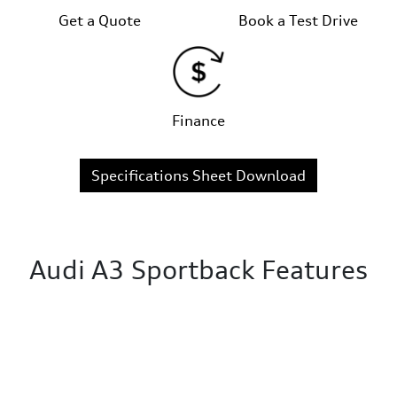
Get a Quote
Book a Test Drive
Finance
Specifications Sheet Download
Audi A3 Sportback Features