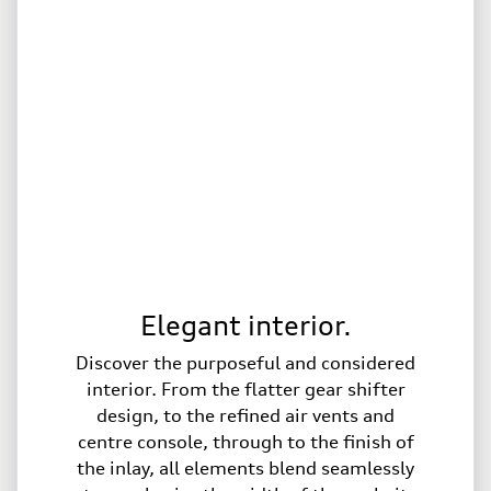
Elegant interior.
Discover the purposeful and considered
interior. From the flatter gear shifter
design, to the refined air vents and
centre console, through to the finish of
the inlay, all elements blend seamlessly