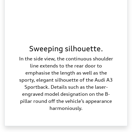
Sweeping silhouette.
In the side view, the continuous shoulder
line extends to the rear door to
emphasise the length as well as the
sporty, elegant silhouette of the Audi A3
Sportback. Details such as the laser-
engraved model designation on the B-
pillar round off the vehicle’s appearance
harmoniously.