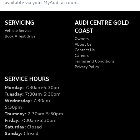
available via your MyAudi account.
SERVICING
AUDI CENTRE GOLD
COAST
Vehicle Service
Book A Test drive
Owners
About Us
Contact Us
Careers
Terms and Conditions
Privacy Policy
SERVICE HOURS
Monday
:
7:30am-5:30pm
Tuesday
:
7:30am-5:30pm
Wednesday
:
7:30am-
5:30pm
Thursday
:
7:30am-5:30pm
Friday
:
7:30am-5:30pm
Saturday
:
Closed
Sunday
:
Closed