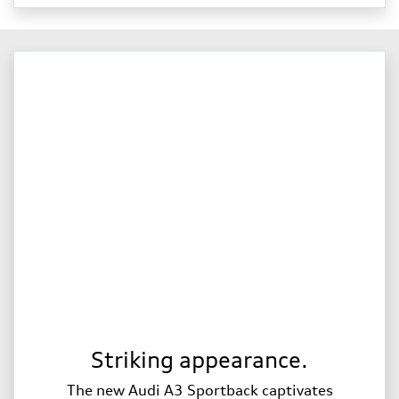
Striking appearance.
The new Audi A3 Sportback captivates