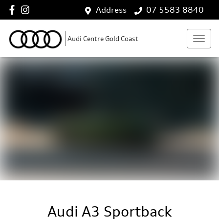
Address
07 5583 8840
Audi Centre Gold Coast
Audi A3 Sportback