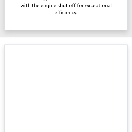
with the engine shut off for exceptional
efficiency.