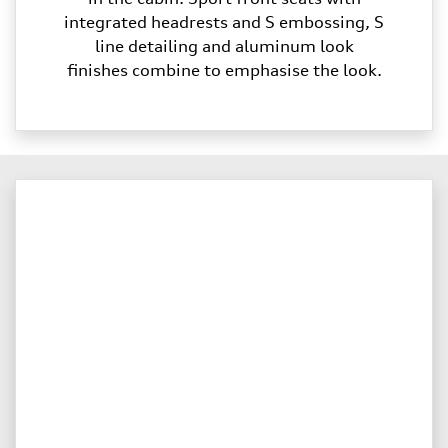
integrated headrests and S embossing, S
line detailing and aluminum look
finishes combine to emphasise the look.