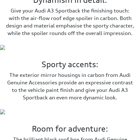
Dynamism in detail:
Give your Audi A3 Sportback the finishing touch:
with the air-flow roof edge spoiler in carbon. Both
design and material emphasise the sporty character,
while the spoiler rounds off the overall impression.
Sporty accents:
The exterior mirror housings in carbon from Audi
Genuine Accessories provide an expressive contrast
to the vehicle paint finish and give your Audi A3
Sportback an even more dynamic look.
Room for adventure:
The brilliant black roof box from Audi Genuine