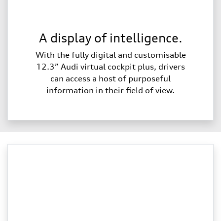
A display of intelligence.
With the fully digital and customisable
12.3” Audi virtual cockpit plus, drivers
can access a host of purposeful
information in their field of view.