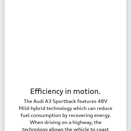
Efficiency in motion.
The Audi A3 Sportback features 48V
Mild-hybrid technology which can reduce
fuel consumption by recovering energy.
When driving on a highway, the
technology allows the vehicle to coast