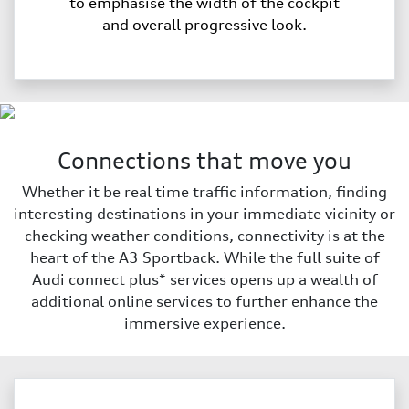
to emphasise the width of the cockpit
and overall progressive look.
Connections that move you
Whether it be real time traffic information, finding
interesting destinations in your immediate vicinity or
checking weather conditions, connectivity is at the
heart of the A3 Sportback. While the full suite of
Audi connect plus* services opens up a wealth of
additional online services to further enhance the
immersive experience.