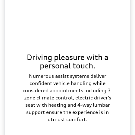
Driving pleasure with a
personal touch.
Numerous assist systems deliver
confident vehicle handling while
considered appointments including 3-
zone climate control, electric driver’s
seat with heating and 4-way lumbar
support ensure the experience is in
utmost comfort.