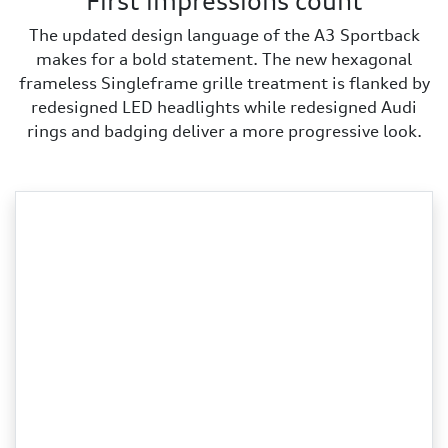
First impressions count
The updated design language of the A3 Sportback
makes for a bold statement. The new hexagonal
frameless Singleframe grille treatment is flanked by
redesigned LED headlights while redesigned Audi
rings and badging deliver a more progressive look.