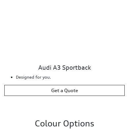
Audi A3 Sportback
Designed for you.
Get a Quote
Colour Options