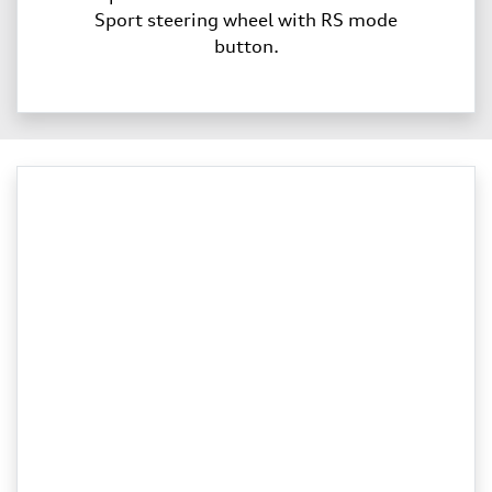
Sport steering wheel with RS mode
button.