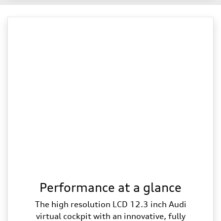
Performance at a glance
The high resolution LCD 12.3 inch Audi
virtual cockpit with an innovative, fully