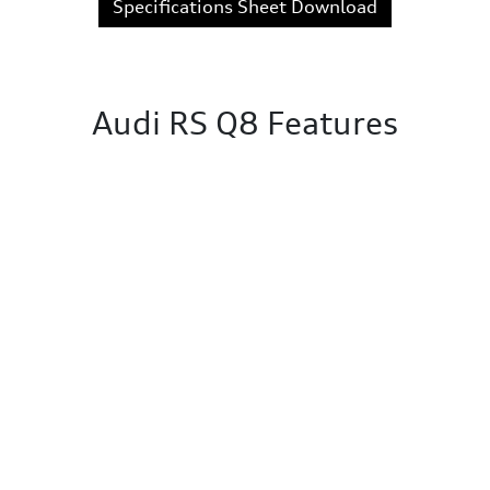
Specifications Sheet Download
Audi RS Q8 Features