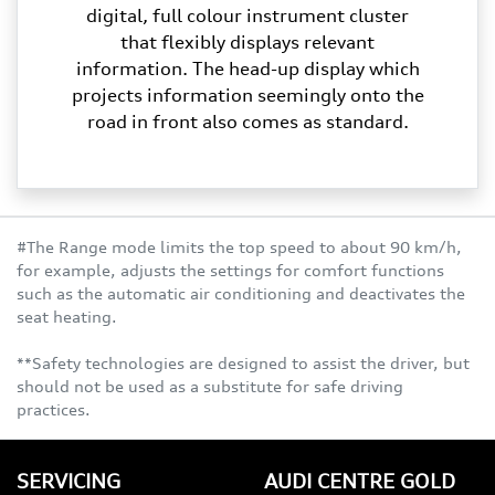
digital, full colour instrument cluster
that flexibly displays relevant
information. The head-up display which
projects information seemingly onto the
road in front also comes as standard.
#The Range mode limits the top speed to about 90 km/h,
for example, adjusts the settings for comfort functions
such as the automatic air conditioning and deactivates the
seat heating.
**Safety technologies are designed to assist the driver, but
should not be used as a substitute for safe driving
practices.
SERVICING
AUDI CENTRE GOLD