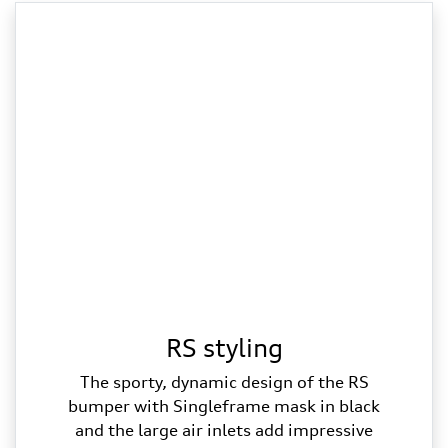
RS styling
The sporty, dynamic design of the RS
bumper with Singleframe mask in black
and the large air inlets add impressive