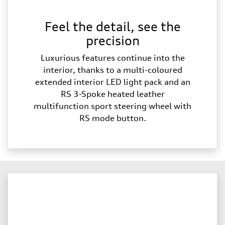
Feel the detail, see the
precision
Luxurious features continue into the
interior, thanks to a multi-coloured
extended interior LED light pack and an
RS 3-Spoke heated leather
multifunction sport steering wheel with
RS mode button.