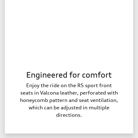
Engineered for comfort
Enjoy the ride on the RS sport front
seats in Valcona leather, perforated with
honeycomb pattern and seat ventilation,
which can be adjusted in multiple
directions.