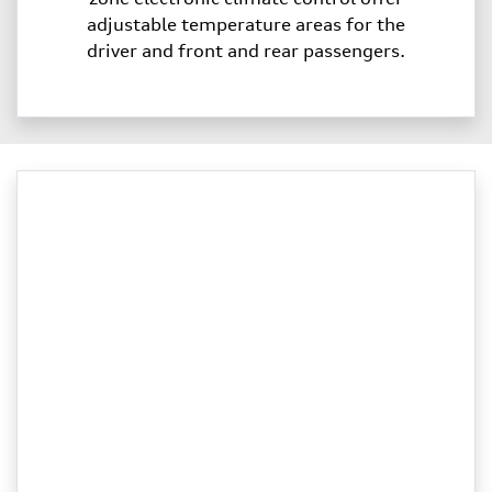
adjustable temperature areas for the
driver and front and rear passengers.