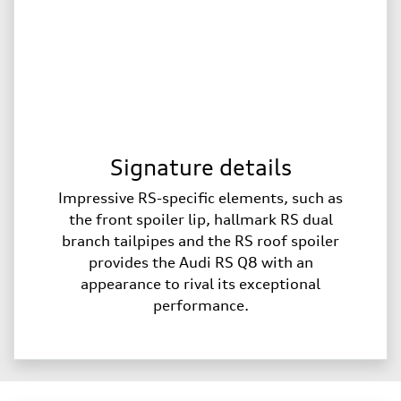
Signature details
Impressive RS-specific elements, such as
the front spoiler lip, hallmark RS dual
branch tailpipes and the RS roof spoiler
provides the Audi RS Q8 with an
appearance to rival its exceptional
performance.