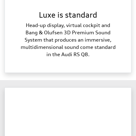
Luxe is standard
Head-up display, virtual cockpit and
Bang & Olufsen 3D Premium Sound
System that produces an immersive,
multidimensional sound come standard
in the Audi RS Q8.