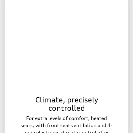
Climate, precisely
controlled
For extra levels of comfort, heated
seats, with front seat ventilation and 4-
zone electronic climate control offer