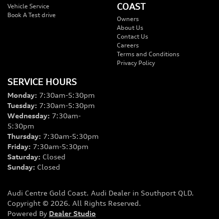
COAST
Vehicle Service
Book A Test drive
Owners
About Us
Contact Us
Careers
Terms and Conditions
Privacy Policy
SERVICE HOURS
Monday
:
7:30am-5:30pm
Tuesday
:
7:30am-5:30pm
Wednesday
:
7:30am-
5:30pm
Thursday
:
7:30am-5:30pm
Friday
:
7:30am-5:30pm
Saturday
:
Closed
Sunday
:
Closed
Audi Centre Gold Coast
.
Audi Dealer
in
Southport QLD
.
Copyright ©
2026
. All Rights Reserved.
Powered By
Dealer Studio