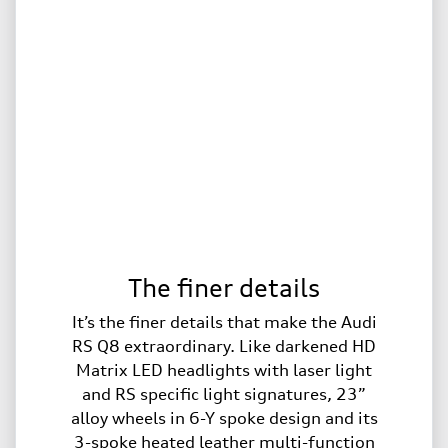
The finer details
It’s the finer details that make the Audi
RS Q8 extraordinary. Like darkened HD
Matrix LED headlights with laser light
and RS specific light signatures, 23”
alloy wheels in 6-Y spoke design and its
3-spoke heated leather multi-function