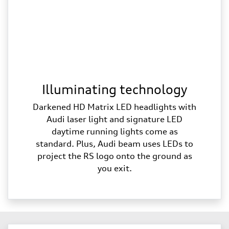
Illuminating technology
Darkened HD Matrix LED headlights with
Audi laser light and signature LED
daytime running lights come as
standard. Plus, Audi beam uses LEDs to
project the RS logo onto the ground as
you exit.