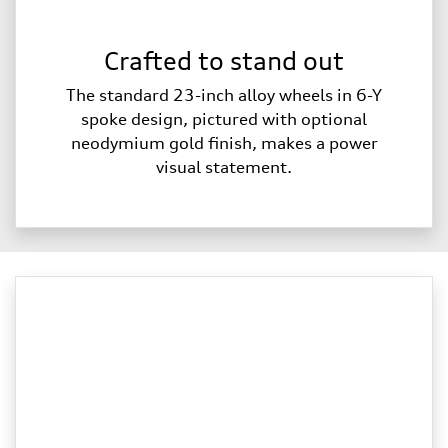
Crafted to stand out
The standard 23-inch alloy wheels in 6-Y
spoke design, pictured with optional
neodymium gold finish, makes a power
visual statement.