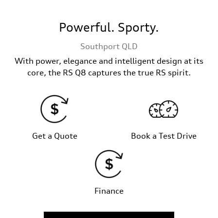
Powerful. Sporty.
Southport
QLD
With power, elegance and intelligent design at its
core, the RS Q8 captures the true RS spirit.
Get a Quote
Book a Test Drive
Finance