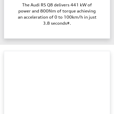
The Audi RS Q8 delivers 441 kW of
power and 800Nm of torque achieving
an acceleration of 0 to 100km/h in just
3.8 seconds#.