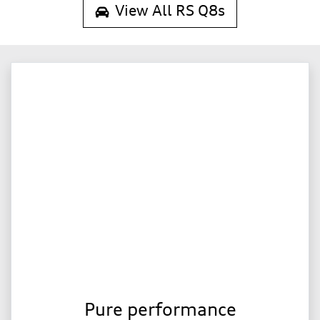
View All
RS Q8s
Pure performance