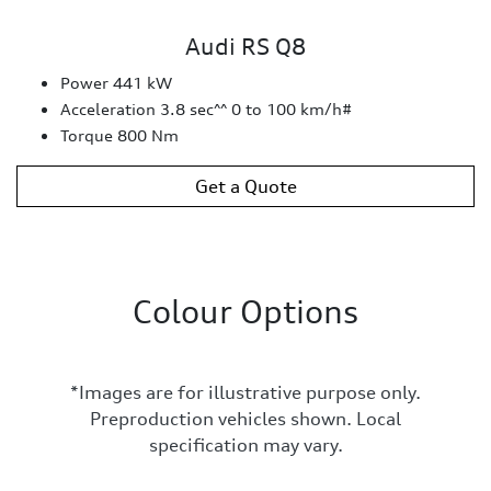
Audi RS Q8
Power 441 kW
Acceleration 3.8 sec^^ 0 to 100 km/h#
Torque 800 Nm
Get a Quote
Colour Options
*Images are for illustrative purpose only.
Preproduction vehicles shown. Local
specification may vary.