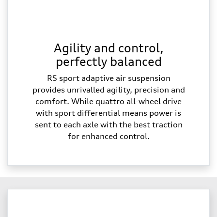
Agility and control,
perfectly balanced
RS sport adaptive air suspension
provides unrivalled agility, precision and
comfort. While quattro all-wheel drive
with sport differential means power is
sent to each axle with the best traction
for enhanced control.