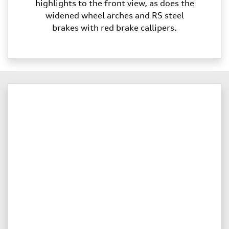
highlights to the front view, as does the
widened wheel arches and RS steel
brakes with red brake callipers.