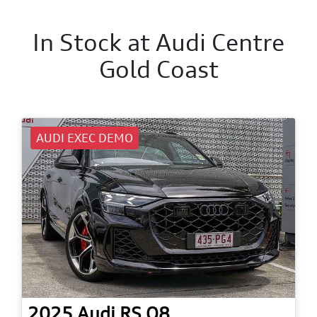
In Stock at
Audi Centre
Gold Coast
AUDI EXEC DEMO
2025
Audi
RS Q8