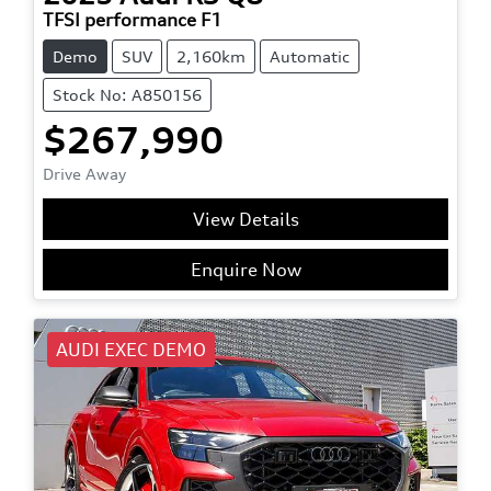
TFSI performance F1
Demo
SUV
2,160km
Automatic
Stock No: A850156
$267,990
Drive Away
View Details
Enquire Now
AUDI EXEC DEMO