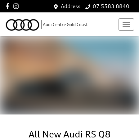
Address
07 5583 8840
Audi Centre Gold Coast
All New
Audi RS Q8