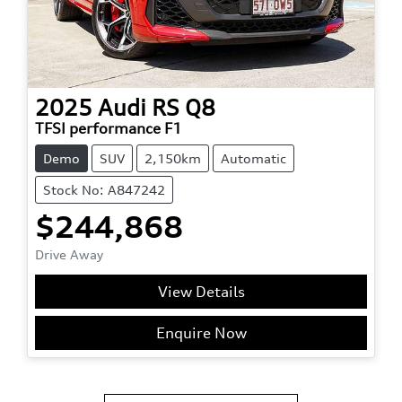
2025
Audi
RS Q8
TFSI performance F1
Demo
SUV
2,150km
Automatic
Stock No: A847242
$244,868
Drive Away
View Details
Enquire Now