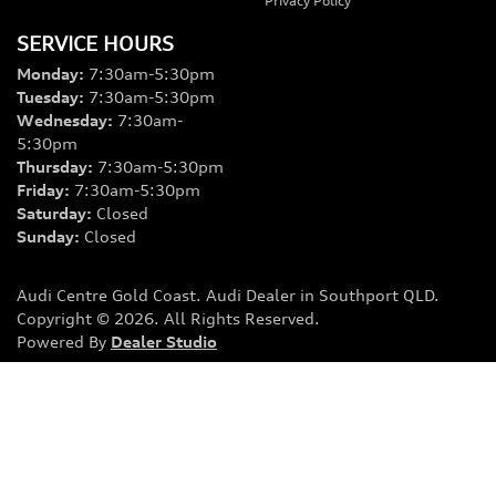
Privacy Policy
SERVICE HOURS
Monday
:
7:30am-5:30pm
Tuesday
:
7:30am-5:30pm
Wednesday
:
7:30am-
5:30pm
Thursday
:
7:30am-5:30pm
Friday
:
7:30am-5:30pm
Saturday
:
Closed
Sunday
:
Closed
Audi Centre Gold Coast
.
Audi Dealer
in
Southport QLD
.
Copyright ©
2026
. All Rights Reserved.
Powered By
Dealer Studio