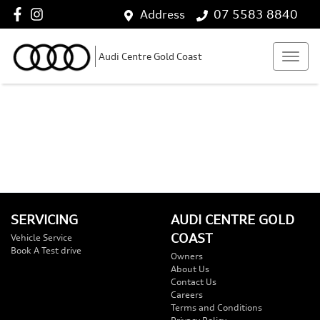
Address
07 5583 8840
Audi Centre Gold Coast
SERVICING
AUDI CENTRE GOLD
COAST
Vehicle Service
Book A Test drive
Owners
About Us
Contact Us
Careers
Terms and Conditions