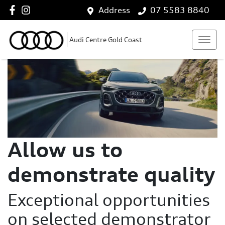
Address
07 5583 8840
Audi Centre Gold Coast
Allow us to
demonstrate quality
Exceptional opportunities
on selected demonstrator