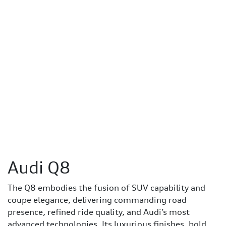
Audi Q8
The Q8 embodies the fusion of SUV capability and
coupe elegance, delivering commanding road
presence, refined ride quality, and Audi’s most
advanced technologies. Its luxurious finishes, bold