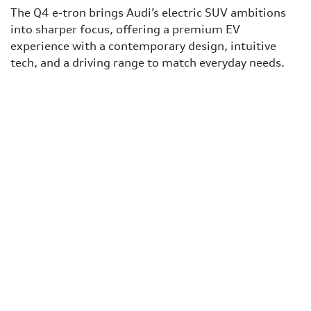
The Q4 e-tron brings Audi’s electric SUV ambitions
into sharper focus, offering a premium EV
experience with a contemporary design, intuitive
tech, and a driving range to match everyday needs.