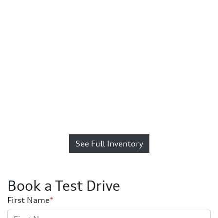
See Full Inventory
Book a Test Drive
First Name
*