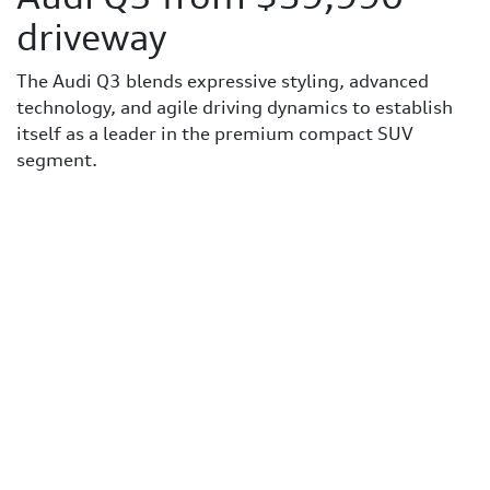
driveway
The Audi Q3 blends expressive styling, advanced
technology, and agile driving dynamics to establish
itself as a leader in the premium compact SUV
segment.