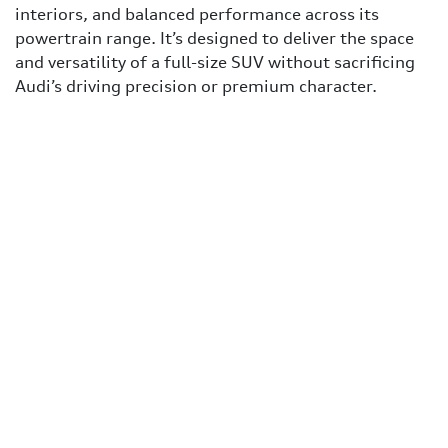
interiors, and balanced performance across its
powertrain range. It’s designed to deliver the space
and versatility of a full-size SUV without sacrificing
Audi’s driving precision or premium character.