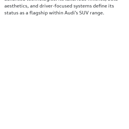
aesthetics, and driver-focused systems define its
status as a flagship within Audi’s SUV range.