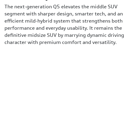
The next-generation Q5 elevates the middle SUV
segment with sharper design, smarter tech, and an
efficient mild-hybrid system that strengthens both
performance and everyday usability. It remains the
definitive midsize SUV by marrying dynamic driving
character with premium comfort and versatility.