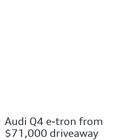
Audi Q4 e-tron from
$71,000 driveaway