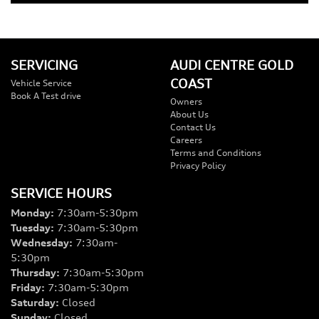
SERVICING
AUDI CENTRE GOLD
COAST
Vehicle Service
Book A Test drive
Owners
About Us
Contact Us
Careers
Terms and Conditions
Privacy Policy
SERVICE HOURS
Monday
:
7:30am-5:30pm
Tuesday
:
7:30am-5:30pm
Wednesday
:
7:30am-
5:30pm
Thursday
:
7:30am-5:30pm
Friday
:
7:30am-5:30pm
Saturday
:
Closed
Sunday
:
Closed