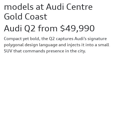
models at Audi Centre
Gold Coast
Audi Q2 from $49,990
Compact yet bold, the Q2 captures Audi’s signature
polygonal design language and injects it into a small
SUV that commands presence in the city.