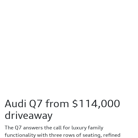
Audi Q7 from $114,000
driveaway
The Q7 answers the call for luxury family
functionality with three rows of seating, refined