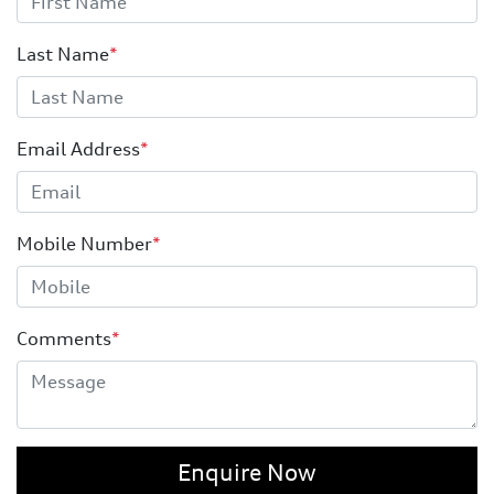
Last Name
*
Email Address
*
Mobile Number
*
Comments
*
Enquire Now