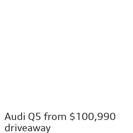
Audi Q5 from $100,990
driveaway