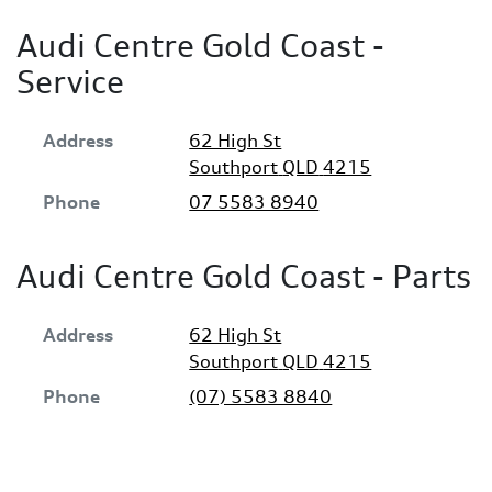
Audi Centre Gold Coast -
Service
Address
62 High St
Southport
QLD
4215
Phone
07 5583 8940
Audi Centre Gold Coast - Parts
Address
62 High St
Southport
QLD
4215
Phone
(07) 5583 8840