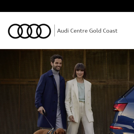
Audi Centre Gold Coast