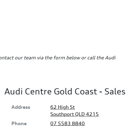
contact our team via the form below or call the Audi
Audi Centre Gold Coast - Sales
Address
62 High St
Southport
QLD
4215
Phone
07 5583 8840