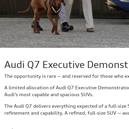
Audi Q7 Executive Demonst
The opportunity is rare — and reserved for those who e
A limited allocation of Audi Q7 Executive Demonstrat
Audi’s most capable and spacious SUVs.
The Audi Q7 delivers everything expected of a full-size
refinement and capability. A refined, full-size SUV — a