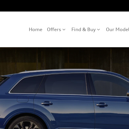
Home
Offers
Find & Buy
Our Mode