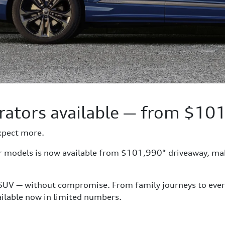
rators available — from $10
xpect more.
or models is now available from $101,990* driveaway, ma
 SUV — without compromise. From family journeys to everyda
vailable now in limited numbers.