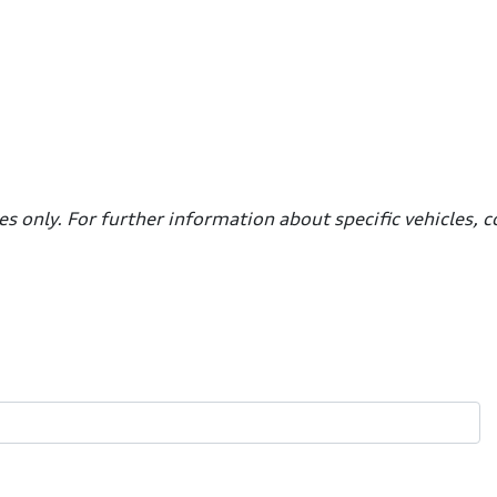
es only. For further information about specific vehicles, 