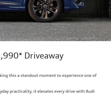
1,990* Driveaway
king this a standout moment to experience one of
y practicality, it elevates every drive with Audi