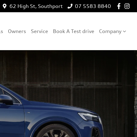
62 High St, Southport
07 5583 8840
ls
Owners
Service
Book A Test drive
Company