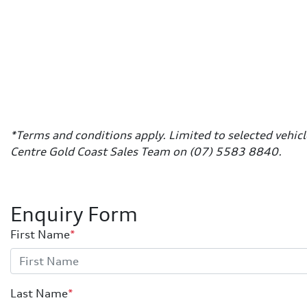
*Terms and conditions apply. Limited to selected vehicl
Centre Gold Coast Sales Team on (07) 5583 8840.
Enquiry Form
First Name
*
Last Name
*