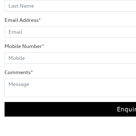
Email Address
*
Mobile Number
*
Comments
*
Enqui