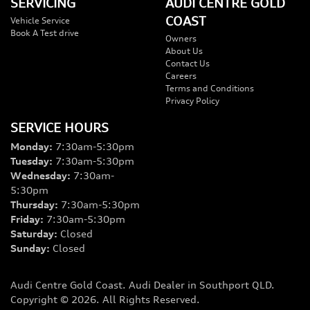
SERVICING
AUDI CENTRE GOLD
COAST
Vehicle Service
Book A Test drive
Owners
About Us
Contact Us
Careers
Terms and Conditions
Privacy Policy
SERVICE HOURS
Monday
:
7:30am-5:30pm
Tuesday
:
7:30am-5:30pm
Wednesday
:
7:30am-
5:30pm
Thursday
:
7:30am-5:30pm
Friday
:
7:30am-5:30pm
Saturday
:
Closed
Sunday
:
Closed
Audi Centre Gold Coast
.
Audi Dealer
in
Southport QLD
.
Copyright ©
2026
. All Rights Reserved.