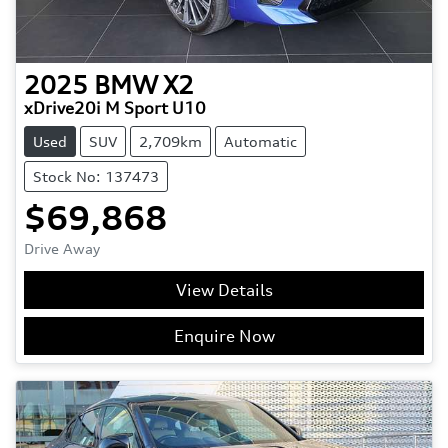
2025
BMW
X2
xDrive20i M Sport U10
Used
SUV
2,709km
Automatic
Stock No: 137473
$69,868
Drive Away
View Details
Enquire Now