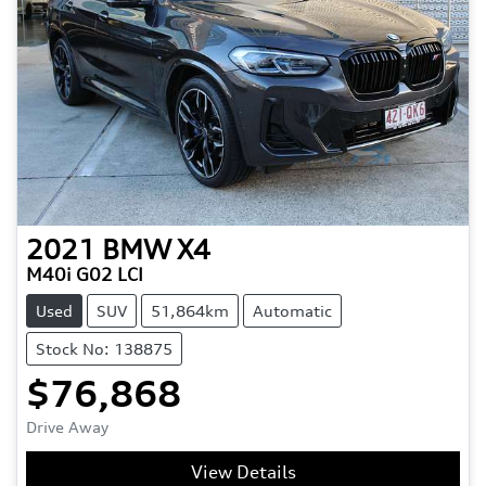
2021
BMW
X4
M40i G02 LCI
Used
SUV
51,864km
Automatic
Stock No: 138875
$76,868
Drive Away
View Details