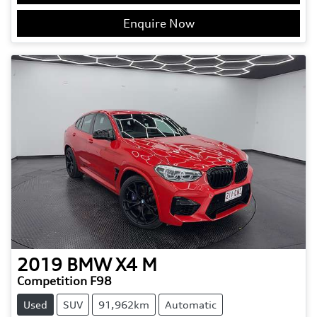
Enquire Now
2019
BMW
X4 M
Competition F98
Used
SUV
91,962km
Automatic