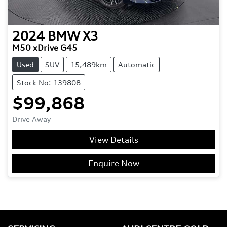
2024
BMW
X3
M50 xDrive G45
Used
SUV
15,489km
Automatic
Stock No: 139808
$99,868
Drive Away
View Details
Enquire Now