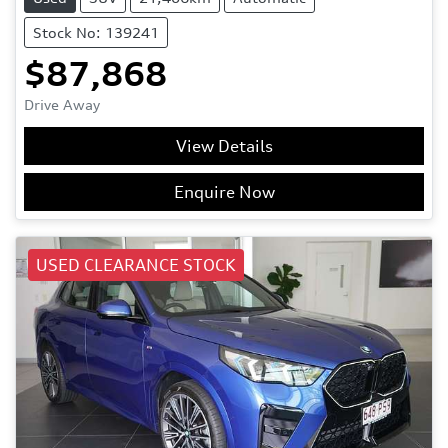
Stock No: 139241
$87,868
Drive Away
View Details
Enquire Now
USED CLEARANCE STOCK