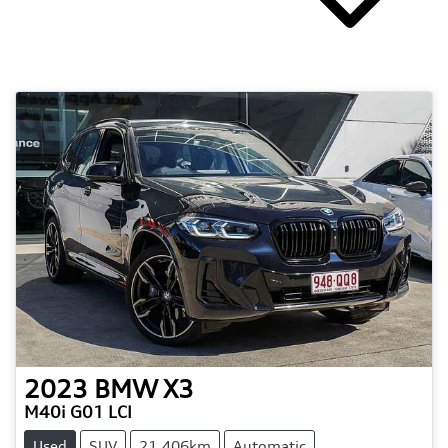
2023
BMW
X3
M40i G01 LCI
Used
SUV
21,406km
Automatic