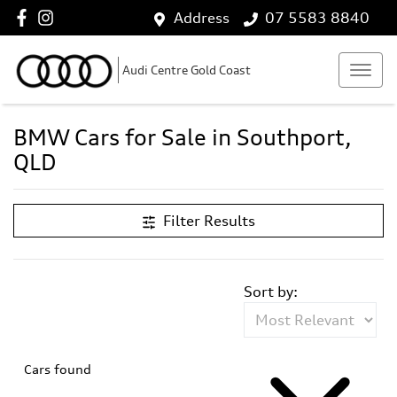
Address
07 5583 8840
Audi Centre Gold Coast
BMW Cars for Sale in Southport,
QLD
Filter Results
Sort by:
Cars found