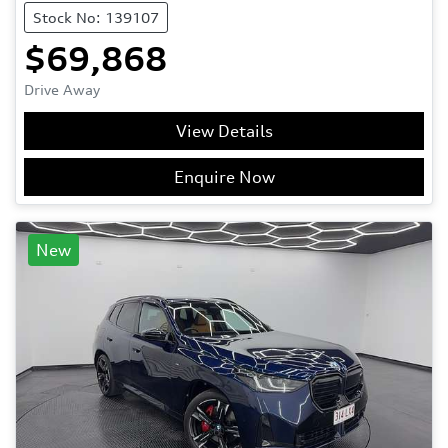
Stock No: 139107
$69,868
Drive Away
View Details
Enquire Now
New