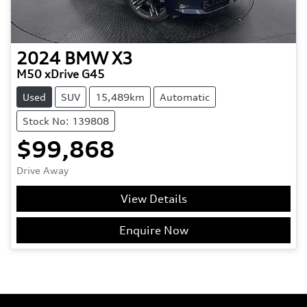
2024
BMW
X3
M50 xDrive G45
Used
SUV
15,489km
Automatic
Stock No: 139808
$99,868
Drive Away
View Details
Enquire Now