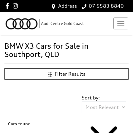
Address
07 5583 8840
Audi Centre Gold Coast
BMW X3 Cars for Sale in
Southport, QLD
Filter Results
Sort by:
Cars found