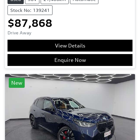
Stock No: 139241
$87,868
Drive Away
View Details
Enquire Now
New