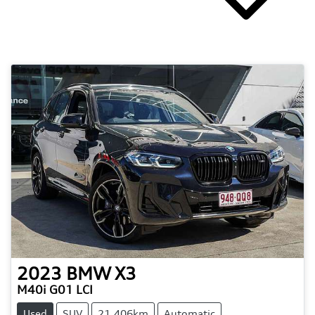
2023
BMW
X3
M40i G01 LCI
Used
SUV
21,406km
Automatic