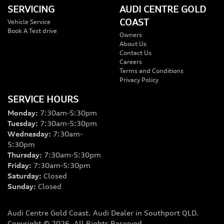
SERVICING
AUDI CENTRE GOLD
COAST
Vehicle Service
Book A Test drive
Owners
About Us
Contact Us
Careers
Terms and Conditions
Privacy Policy
SERVICE HOURS
Monday
:
7:30am-5:30pm
Tuesday
:
7:30am-5:30pm
Wednesday
:
7:30am-
5:30pm
Thursday
:
7:30am-5:30pm
Friday
:
7:30am-5:30pm
Saturday
:
Closed
Sunday
:
Closed
Audi Centre Gold Coast
.
Audi Dealer
in
Southport QLD
.
Copyright ©
2026
. All Rights Reserved.