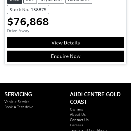
Stock No: 138875
$76,868
Drive Away
View Details
Enquire Now
SERVICING
AUDI CENTRE GOLD
COAST
Vehicle Service
Book A Test drive
Owners
About Us
Contact Us
Careers
Terms and Conditions