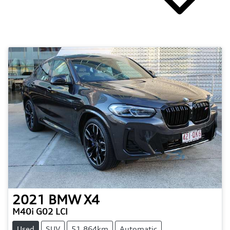
2021
BMW
X4
M40i G02 LCI
Used
SUV
51,864km
Automatic