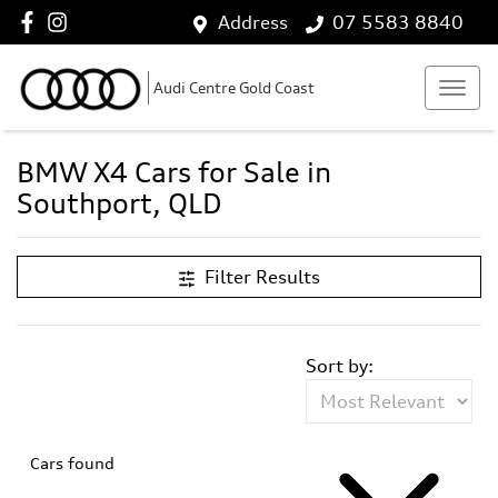
Address
07 5583 8840
Audi Centre Gold Coast
BMW X4 Cars for Sale in
Southport, QLD
Filter Results
Sort by:
Cars found