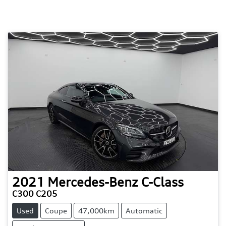
2021
Mercedes-Benz
C-Class
C300 C205
Used
Coupe
47,000km
Automatic