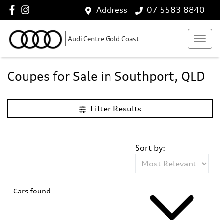
Address
07 5583 8840
Audi Centre Gold Coast
Coupes for Sale in Southport, QLD
Filter Results
Sort by:
Cars found