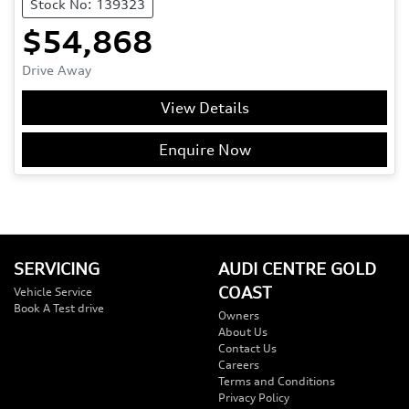
Stock No: 139323
$54,868
Drive Away
View Details
Enquire Now
SERVICING
AUDI CENTRE GOLD
COAST
Vehicle Service
Book A Test drive
Owners
About Us
Contact Us
Careers
Terms and Conditions
Privacy Policy