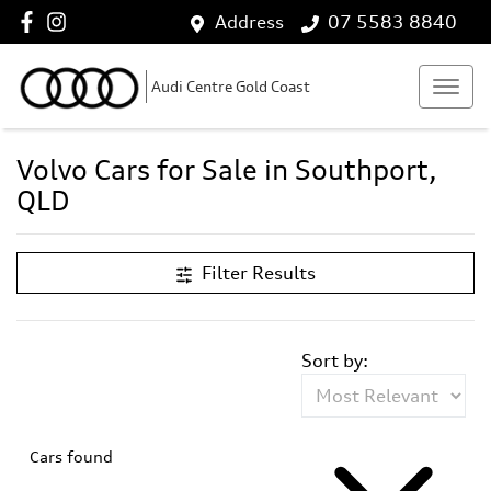
Address
07 5583 8840
Audi Centre Gold Coast
Volvo Cars for Sale in Southport,
QLD
Filter Results
Sort by:
Cars found