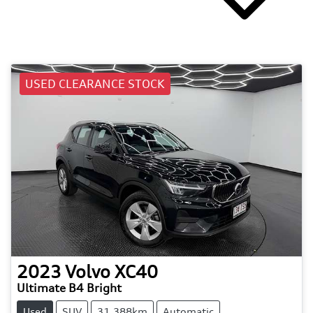
USED CLEARANCE STOCK
2023
Volvo
XC40
Ultimate B4 Bright
Used
SUV
31,388km
Automatic