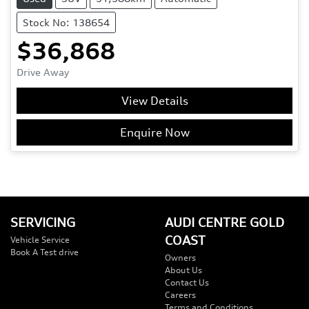
Stock No: 138654
$36,868
Drive Away
View Details
Enquire Now
SERVICING
AUDI CENTRE GOLD
COAST
Vehicle Service
Book A Test drive
Owners
About Us
Contact Us
Careers
Terms and Conditions